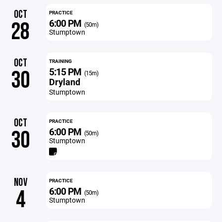
OCT
PRACTICE
6:00 PM
28
(50m)
Stumptown
OCT
TRAINING
5:15 PM
30
(15m)
Dryland
Stumptown
OCT
PRACTICE
6:00 PM
30
(50m)
Stumptown
NOV
PRACTICE
6:00 PM
4
(50m)
Stumptown