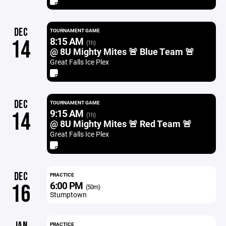
DEC
TOURNAMENT GAME
8:15 AM
14
(1h)
@ 8U Mighty Mites 🚨 Blue Team 🚨
Great Falls Ice Plex
DEC
TOURNAMENT GAME
9:15 AM
14
(1h)
@ 8U Mighty Mites 🚨 Red Team 🚨
Great Falls Ice Plex
DEC
PRACTICE
6:00 PM
16
(50m)
Stumptown
PRACTICE