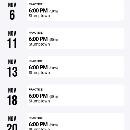
NOV
PRACTICE
6:00 PM
6
(50m)
Stumptown
NOV
PRACTICE
6:00 PM
11
(50m)
Stumptown
NOV
PRACTICE
6:00 PM
13
(50m)
Stumptown
NOV
PRACTICE
6:00 PM
18
(50m)
Stumptown
NOV
PRACTICE
6:00 PM
20
(50m)
Stumptown