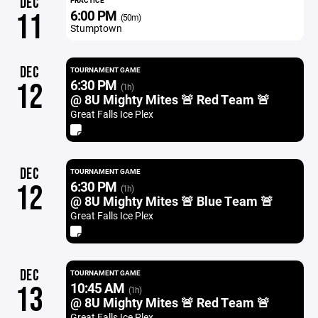
DEC
PRACTICE
6:00 PM
11
(50m)
Stumptown
DEC
TOURNAMENT GAME
6:30 PM
12
(1h)
@ 8U Mighty Mites 🚨 Red Team 🚨
Great Falls Ice Plex
DEC
TOURNAMENT GAME
6:30 PM
12
(1h)
@ 8U Mighty Mites 🚨 Blue Team 🚨
Great Falls Ice Plex
DEC
TOURNAMENT GAME
10:45 AM
13
(1h)
@ 8U Mighty Mites 🚨 Red Team 🚨
Great Falls Ice Plex