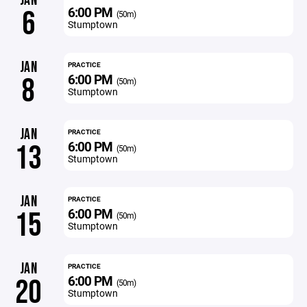
JAN
6:00 PM
6
(50m)
Stumptown
JAN
PRACTICE
6:00 PM
8
(50m)
Stumptown
JAN
PRACTICE
6:00 PM
13
(50m)
Stumptown
JAN
PRACTICE
6:00 PM
15
(50m)
Stumptown
JAN
PRACTICE
6:00 PM
20
(50m)
Stumptown