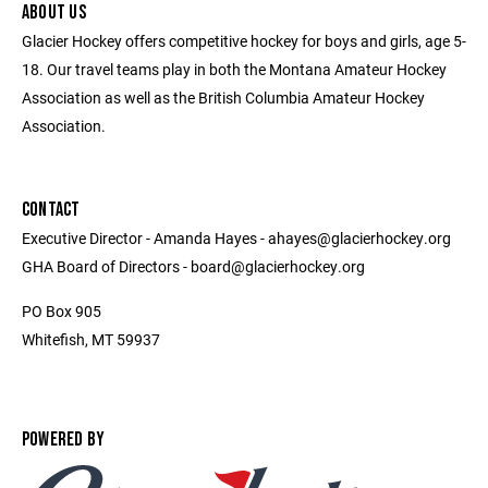
ABOUT US
Glacier Hockey offers competitive hockey for boys and girls, age 5-
18. Our travel teams play in both the Montana Amateur Hockey
Association as well as the British Columbia Amateur Hockey
Association.
CONTACT
Executive Director - Amanda Hayes - ahayes@glacierhockey.org
GHA Board of Directors - board@glacierhockey.org
PO Box 905
Whitefish, MT 59937
POWERED BY