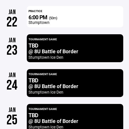
JAN
PRACTICE
6:00 PM
22
(50m)
Stumptown
JAN
TOURNAMENT GAME
TBD
23
@ 8U Battle of Border
Stumptown Ice Den
JAN
TOURNAMENT GAME
TBD
24
@ 8U Battle of Border
Stumptown Ice Den
JAN
TOURNAMENT GAME
TBD
25
@ 8U Battle of Border
Stumptown Ice Den