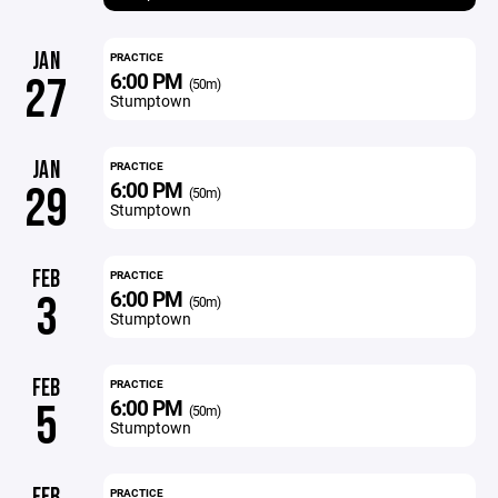
JAN
PRACTICE
6:00 PM
27
(50m)
Stumptown
JAN
PRACTICE
6:00 PM
29
(50m)
Stumptown
FEB
PRACTICE
6:00 PM
3
(50m)
Stumptown
FEB
PRACTICE
6:00 PM
5
(50m)
Stumptown
FEB
PRACTICE