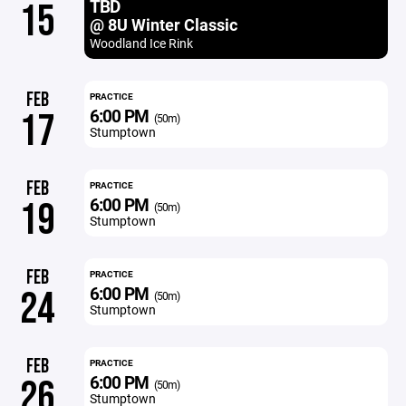
TBD
15
@ 8U Winter Classic
Woodland Ice Rink
FEB
PRACTICE
6:00 PM
17
(50m)
Stumptown
FEB
PRACTICE
6:00 PM
19
(50m)
Stumptown
FEB
PRACTICE
6:00 PM
24
(50m)
Stumptown
FEB
PRACTICE
6:00 PM
26
(50m)
Stumptown