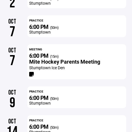
2
Stumptown
OCT
PRACTICE
6:00 PM
7
(50m)
Stumptown
OCT
MEETING
6:00 PM
7
(15m)
Mite Hockey Parents Meeting
Stumptown Ice Den
OCT
PRACTICE
6:00 PM
9
(50m)
Stumptown
OCT
PRACTICE
6:00 PM
14
(50m)
Stumptown