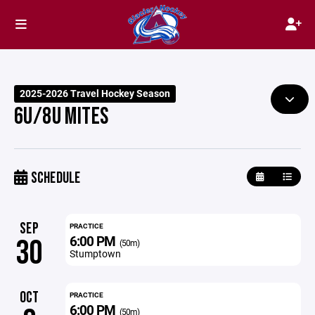
2025-2026 Travel Hockey Season
6U/8U MITES
SCHEDULE
SEP
PRACTICE
6:00 PM
30
(50m)
Stumptown
OCT
PRACTICE
6:00 PM
(50m)