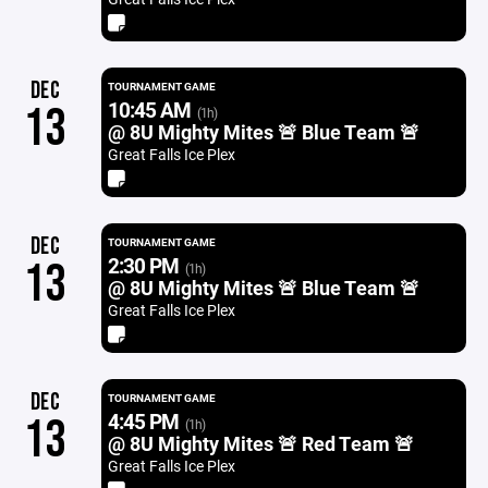
DEC
TOURNAMENT GAME
10:45 AM
13
(1h)
@ 8U Mighty Mites 🚨 Blue Team 🚨
Great Falls Ice Plex
DEC
TOURNAMENT GAME
2:30 PM
13
(1h)
@ 8U Mighty Mites 🚨 Blue Team 🚨
Great Falls Ice Plex
DEC
TOURNAMENT GAME
4:45 PM
13
(1h)
@ 8U Mighty Mites 🚨 Red Team 🚨
Great Falls Ice Plex