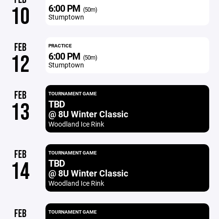
6:00 PM
10
(50m)
Stumptown
FEB
PRACTICE
6:00 PM
12
(50m)
Stumptown
FEB
TOURNAMENT GAME
TBD
13
@ 8U Winter Classic
Woodland Ice Rink
FEB
TOURNAMENT GAME
TBD
14
@ 8U Winter Classic
Woodland Ice Rink
FEB
TOURNAMENT GAME