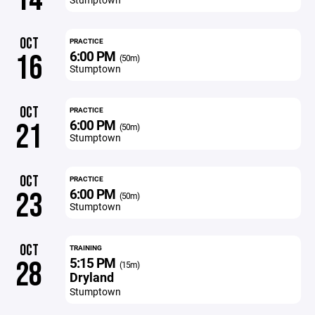
OCT
PRACTICE
6:00 PM
16
(50m)
Stumptown
OCT
PRACTICE
6:00 PM
21
(50m)
Stumptown
OCT
PRACTICE
6:00 PM
23
(50m)
Stumptown
OCT
TRAINING
5:15 PM
28
(15m)
Dryland
Stumptown