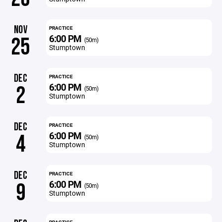
NOV
PRACTICE
6:00 PM
25
(50m)
Stumptown
DEC
PRACTICE
6:00 PM
2
(50m)
Stumptown
DEC
PRACTICE
6:00 PM
4
(50m)
Stumptown
DEC
PRACTICE
6:00 PM
9
(50m)
Stumptown