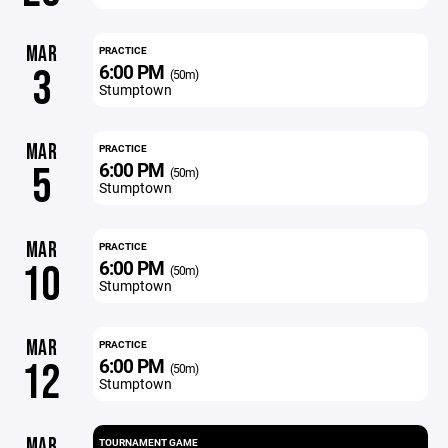
MAR
PRACTICE
6:00 PM
3
(50m)
Stumptown
MAR
PRACTICE
6:00 PM
5
(50m)
Stumptown
MAR
PRACTICE
6:00 PM
10
(50m)
Stumptown
MAR
PRACTICE
6:00 PM
12
(50m)
Stumptown
MAR
TOURNAMENT GAME