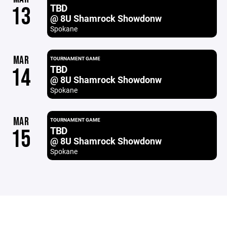
TBD
13
@ 8U Shamrock Showdonw
Spokane
MAR
TOURNAMENT GAME
TBD
14
@ 8U Shamrock Showdonw
Spokane
MAR
TOURNAMENT GAME
TBD
15
@ 8U Shamrock Showdonw
Spokane