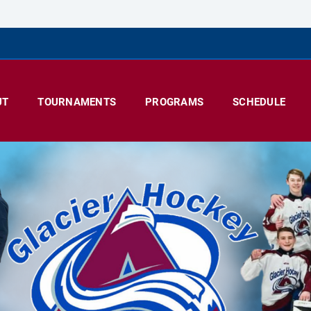
UT
TOURNAMENTS
PROGRAMS
SCHEDULE