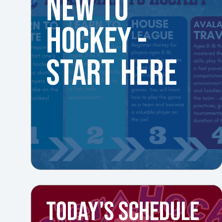
NEW TO
HOCKEY -
START HERE
TODAY'S SCHEDULE