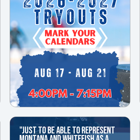
"JUST TO BE ABLE TO REPRESENT
MONTANA AND WHITEFISH AS A