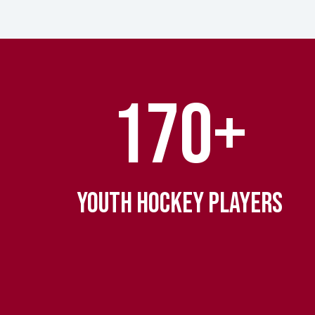
170+
YOUTH HOCKEY PLAYERS