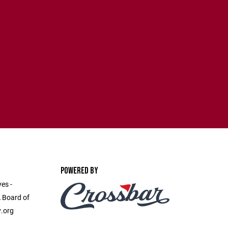
POWERED BY
es -
 Board of
y.org