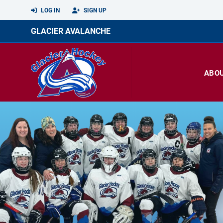
LOG IN
SIGN UP
GLACIER AVALANCHE
ABO