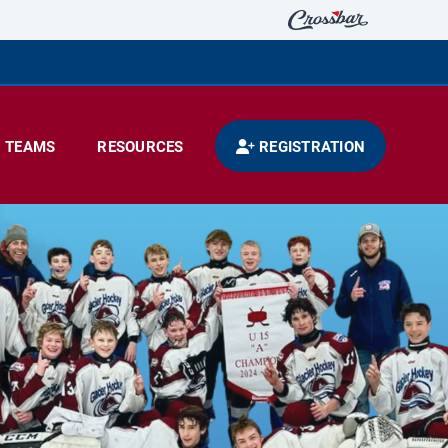
TEAMS
RESOURCES
REGISTRATION