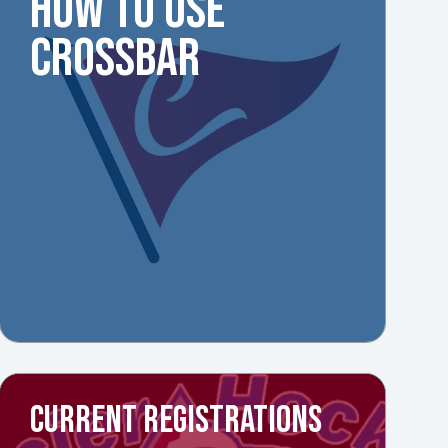
HOW TO USE
CROSSBAR
CURRENT REGISTRATIONS