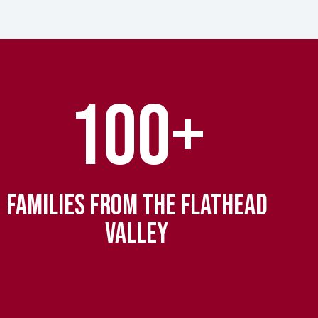
100+
FAMILIES FROM THE FLATHEAD
VALLEY