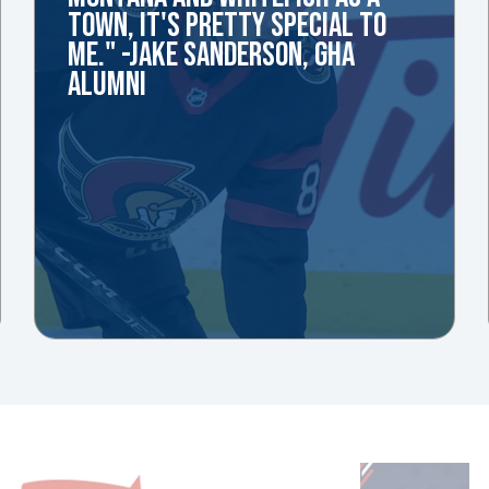
TOWN, IT'S PRETTY SPECIAL TO
ME." -JAKE SANDERSON, GHA
ALUMNI