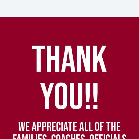
THANK
YOU!!
WE APPRECIATE ALL OF THE