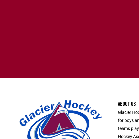
ABOUT US
Glacier Ho
for boys an
teams play
Hockey Asso