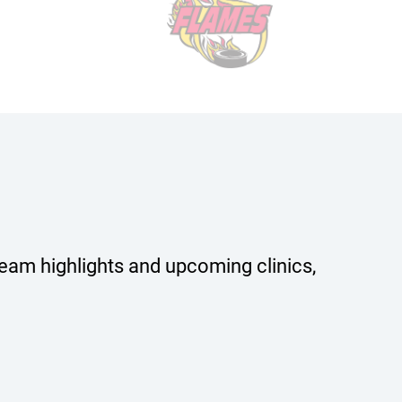
team highlights and upcoming clinics,