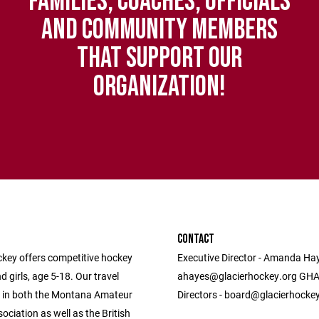
FAMILIES, COACHES, OFFICIALS
AND COMMUNITY MEMBERS
THAT SUPPORT OUR
ORGANIZATION!
CONTACT
ckey offers competitive hockey
Executive Director - Amanda Hay
d girls, age 5-18. Our travel
ahayes@glacierhockey.org GHA
 in both the Montana Amateur
Directors - board@glacierhocke
ciation as well as the British