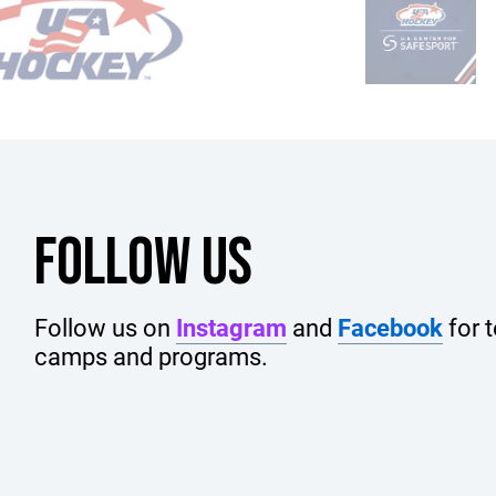
FOLLOW US
Follow us on
Instagram
and
Facebook
for 
camps and programs.