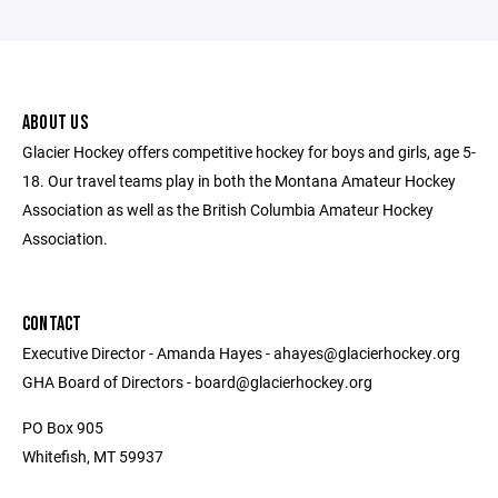
ABOUT US
Glacier Hockey offers competitive hockey for boys and girls, age 5-
18. Our travel teams play in both the Montana Amateur Hockey
Association as well as the British Columbia Amateur Hockey
Association.
CONTACT
Executive Director - Amanda Hayes - ahayes@glacierhockey.org
GHA Board of Directors - board@glacierhockey.org
PO Box 905
Whitefish, MT 59937