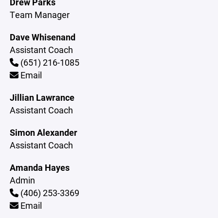
Drew Parks
Team Manager
Dave Whisenand
Assistant Coach
(651) 216-1085
Email
Jillian Lawrance
Assistant Coach
Simon Alexander
Assistant Coach
Amanda Hayes
Admin
(406) 253-3369
Email