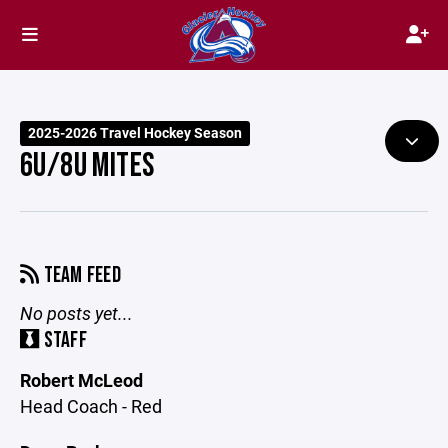
2025-2026 Travel Hockey Season
6U/8U MITES
TEAM FEED
No posts yet...
STAFF
Robert McLeod
Head Coach - Red