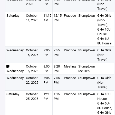
2025
PM
PM
(Non-
Travel)
Saturday
October
11:15
12:15
Practice
Stumptown
GHA Girls
11, 2025
AM
PM
(Non-
Travel),
GHA 10U
House,
GHA 6U-
8U House
Wednesday
October
7:05
7:55
Practice
Stumptown
GHA Girls
15, 2025
PM
PM
(Non-
Travel)
October
8:00
8:20
Meeting
Stumptown
Wednesday
15, 2025
PM
PM
Ice Den
Wednesday
October
7:05
7:55
Practice
Stumptown
GHA Girls
22, 2025
PM
PM
(Non-
Travel)
Saturday
October
12:15
1:15
Practice
Stumptown
GHA 10U
25, 2025
PM
PM
House,
GHA 6U-
8U House,
GHA Girls