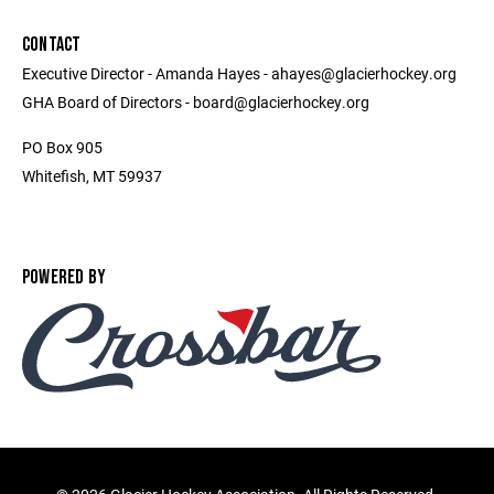
CONTACT
Executive Director - Amanda Hayes - ahayes@glacierhockey.org
GHA Board of Directors - board@glacierhockey.org
PO Box 905
Whitefish, MT 59937
POWERED BY