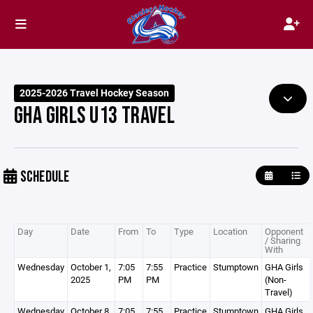
2025-2026 Travel Hockey Season
GHA GIRLS U13 TRAVEL
SCHEDULE
Day
Date
From
To
Type
Location
Opponent
/ Sharing
With
Wednesday
October 1,
7:05
7:55
Practice
Stumptown
GHA Girls
2025
PM
PM
(Non-
Travel)
Wednesday
October 8,
7:05
7:55
Practice
Stumptown
GHA Girls