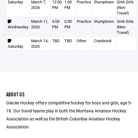
Saturday
March 7,
12:00
1:00
Practice
Stumptown
GHA Girls
2026
PM
PM
(Non-
Travel)
March 11,
6:00
6:50
Practice
Stumptown
GHA Girls
Wednesday
2026
PM
PM
(Non-
Travel)
March 14,
TBD
TBD
Other
Cranbrook
Saturday
2026
ABOUT US
Glacier Hockey offers competitive hockey for boys and girls, age 5-
18. Our travel teams play in both the Montana Amateur Hockey
Association as well as the British Columbia Amateur Hockey
Association.