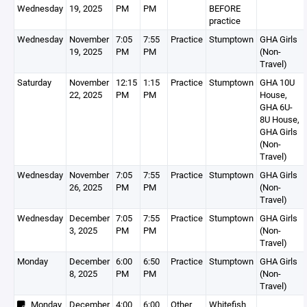
Wednesday
19, 2025
PM
PM
BEFORE
practice
Wednesday
November
7:05
7:55
Practice
Stumptown
GHA Girls
19, 2025
PM
PM
(Non-
Travel)
Saturday
November
12:15
1:15
Practice
Stumptown
GHA 10U
22, 2025
PM
PM
House,
GHA 6U-
8U House,
GHA Girls
(Non-
Travel)
Wednesday
November
7:05
7:55
Practice
Stumptown
GHA Girls
26, 2025
PM
PM
(Non-
Travel)
Wednesday
December
7:05
7:55
Practice
Stumptown
GHA Girls
3, 2025
PM
PM
(Non-
Travel)
Monday
December
6:00
6:50
Practice
Stumptown
GHA Girls
8, 2025
PM
PM
(Non-
Travel)
Monday
December
4:00
6:00
Other
Whitefish