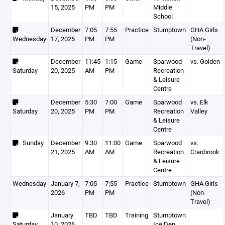
15, 2025
PM
PM
Middle
School
December
7:05
7:55
Practice
Stumptown
GHA Girls
Wednesday
17, 2025
PM
PM
(Non-
Travel)
December
11:45
1:15
Game
Sparwood
vs. Golden
Saturday
20, 2025
AM
PM
Recreation
& Leisure
Centre
December
5:30
7:00
Game
Sparwood
vs. Elk
Saturday
20, 2025
PM
PM
Recreation
Valley
& Leisure
Centre
Sunday
December
9:30
11:00
Game
Sparwood
vs.
21, 2025
AM
AM
Recreation
Cranbrook
& Leisure
Centre
Wednesday
January 7,
7:05
7:55
Practice
Stumptown
GHA Girls
2026
PM
PM
(Non-
Travel)
January
TBD
TBD
Training
Stumptown
Saturday
10, 2026
Ice Den