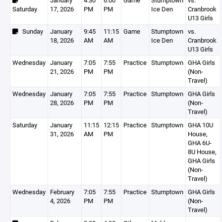
January
4:30
6:00
Game
Stumptown
vs.
Saturday
17, 2026
PM
PM
Ice Den
Cranbrook
U13 Girls
Sunday
January
9:45
11:15
Game
Stumptown
vs.
18, 2026
AM
AM
Ice Den
Cranbrook
U13 Girls
Wednesday
January
7:05
7:55
Practice
Stumptown
GHA Girls
21, 2026
PM
PM
(Non-
Travel)
Wednesday
January
7:05
7:55
Practice
Stumptown
GHA Girls
28, 2026
PM
PM
(Non-
Travel)
Saturday
January
11:15
12:15
Practice
Stumptown
GHA 10U
31, 2026
AM
PM
House,
GHA 6U-
8U House,
GHA Girls
(Non-
Travel)
Wednesday
February
7:05
7:55
Practice
Stumptown
GHA Girls
4, 2026
PM
PM
(Non-
Travel)