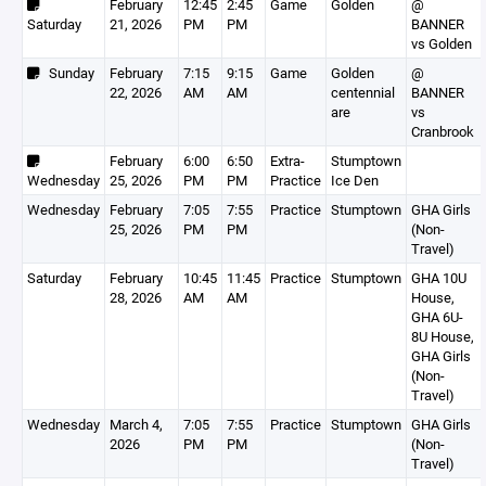
February
12:45
2:45
Game
Golden
@
Saturday
21, 2026
PM
PM
BANNER
vs Golden
Sunday
February
7:15
9:15
Game
Golden
@
22, 2026
AM
AM
centennial
BANNER
are
vs
Cranbrook
February
6:00
6:50
Extra-
Stumptown
Wednesday
25, 2026
PM
PM
Practice
Ice Den
Wednesday
February
7:05
7:55
Practice
Stumptown
GHA Girls
25, 2026
PM
PM
(Non-
Travel)
Saturday
February
10:45
11:45
Practice
Stumptown
GHA 10U
28, 2026
AM
AM
House,
GHA 6U-
8U House,
GHA Girls
(Non-
Travel)
Wednesday
March 4,
7:05
7:55
Practice
Stumptown
GHA Girls
2026
PM
PM
(Non-
Travel)