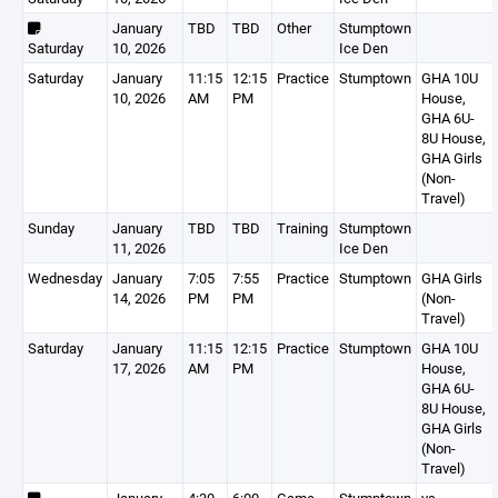
January
TBD
TBD
Other
Stumptown
Saturday
10, 2026
Ice Den
Saturday
January
11:15
12:15
Practice
Stumptown
GHA 10U
10, 2026
AM
PM
House,
GHA 6U-
8U House,
GHA Girls
(Non-
Travel)
Sunday
January
TBD
TBD
Training
Stumptown
11, 2026
Ice Den
Wednesday
January
7:05
7:55
Practice
Stumptown
GHA Girls
14, 2026
PM
PM
(Non-
Travel)
Saturday
January
11:15
12:15
Practice
Stumptown
GHA 10U
17, 2026
AM
PM
House,
GHA 6U-
8U House,
GHA Girls
(Non-
Travel)