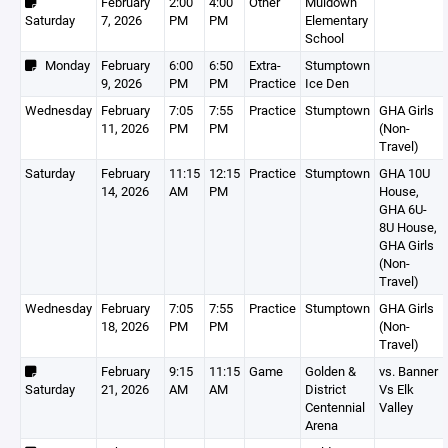
February
2:00
4:00
Other
Muldown
Saturday
7, 2026
PM
PM
Elementary
School
Monday
February
6:00
6:50
Extra-
Stumptown
9, 2026
PM
PM
Practice
Ice Den
Wednesday
February
7:05
7:55
Practice
Stumptown
GHA Girls
11, 2026
PM
PM
(Non-
Travel)
Saturday
February
11:15
12:15
Practice
Stumptown
GHA 10U
14, 2026
AM
PM
House,
GHA 6U-
8U House,
GHA Girls
(Non-
Travel)
Wednesday
February
7:05
7:55
Practice
Stumptown
GHA Girls
18, 2026
PM
PM
(Non-
Travel)
February
9:15
11:15
Game
Golden &
vs. Banner
Saturday
21, 2026
AM
AM
District
Vs Elk
Centennial
Valley
Arena