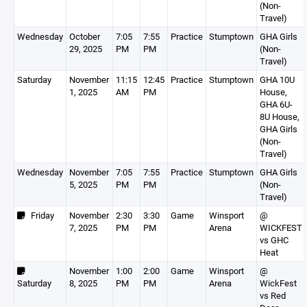
(Non-
Travel)
Wednesday
October
7:05
7:55
Practice
Stumptown
GHA Girls
29, 2025
PM
PM
(Non-
Travel)
Saturday
November
11:15
12:45
Practice
Stumptown
GHA 10U
1, 2025
AM
PM
House,
GHA 6U-
8U House,
GHA Girls
(Non-
Travel)
Wednesday
November
7:05
7:55
Practice
Stumptown
GHA Girls
5, 2025
PM
PM
(Non-
Travel)
Friday
November
2:30
3:30
Game
Winsport
@
7, 2025
PM
PM
Arena
WICKFEST
vs GHC
Heat
November
1:00
2:00
Game
Winsport
@
Saturday
8, 2025
PM
PM
Arena
WickFest
vs Red