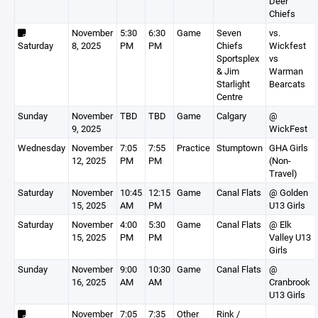
Deer
Chiefs
November
5:30
6:30
Game
Seven
vs.
Saturday
8, 2025
PM
PM
Chiefs
Wickfest
Sportsplex
vs
& Jim
Warman
Starlight
Bearcats
Centre
Sunday
November
TBD
TBD
Game
Calgary
@
9, 2025
WickFest
Wednesday
November
7:05
7:55
Practice
Stumptown
GHA Girls
12, 2025
PM
PM
(Non-
Travel)
Saturday
November
10:45
12:15
Game
Canal Flats
@ Golden
15, 2025
AM
PM
U13 Girls
Saturday
November
4:00
5:30
Game
Canal Flats
@ Elk
15, 2025
PM
PM
Valley U13
Girls
Sunday
November
9:00
10:30
Game
Canal Flats
@
16, 2025
AM
AM
Cranbrook
U13 Girls
November
7:05
7:35
Other
Rink /